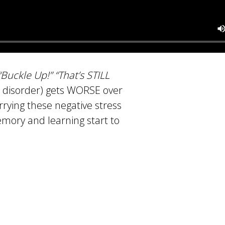
 “Buckle Up!” “That’s STILL
s disorder) gets WORSE over
rrying these negative stress
memory and learning start to