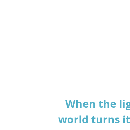
to p
When the li
world turns i