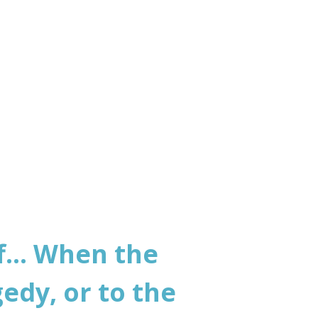
world
... When the
edy, or to the