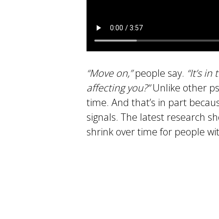
“Move on,”
people say.
“It’s in
affecting you?”
Unlike other ps
time. And that’s in part becau
signals. The latest research s
shrink over time for people wi