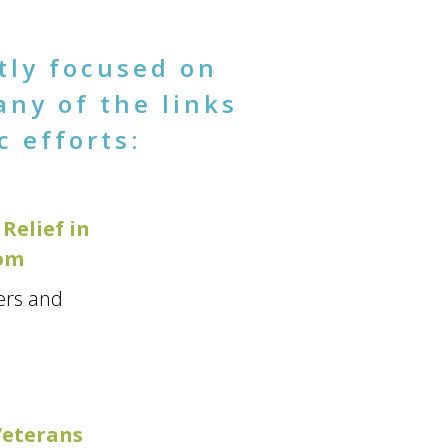
tly focused on
any of the links
c efforts:
Relief in
oom
ers and
Veterans