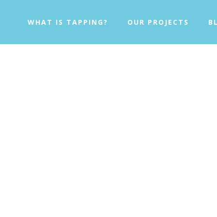
WHAT IS TAPPING?
OUR PROJECTS
B
ping Solution Fo
ng the healing effects of
EFT