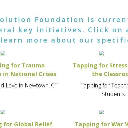
olution Foundation is curren
ral key initiatives. Click on 
learn more about our specifi
ing for Trauma
Tapping for Stress 
 in National Crises
the Classr
d Love in Newtown, CT
Tapping for Teach
Students
 for Global Relief
Tapping for War 