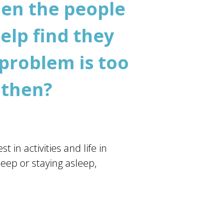
hen the people
elp find they
 problem is too
 then?
 in activities and life in
leep or staying asleep,