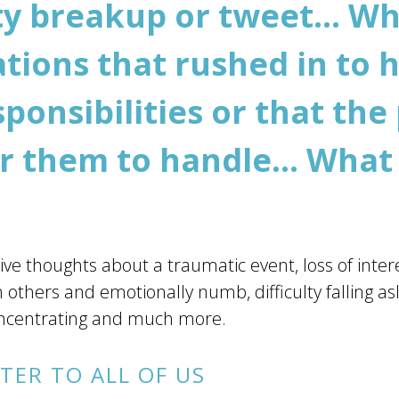
ity breakup or tweet... W
tions that rushed in to h
ponsibilities or that the
or them to handle... What
ve thoughts about a traumatic event, loss of interest
 others and emotionally numb, difficulty falling as
 concentrating and much more.
TER TO ALL OF US