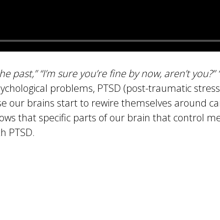
 the past,” “I’m sure you’re fine by now, aren’t you?”
ychological problems, PTSD (post-traumatic stres
se our brains start to rewire themselves around ca
hows that specific parts of our brain that control 
th PTSD.