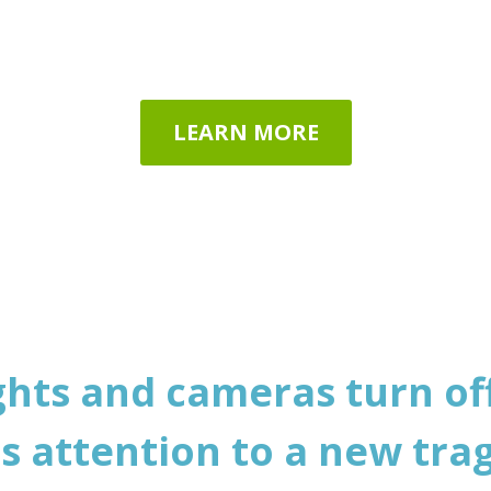
eople of all ages around the 
LEARN MORE
ghts and cameras turn off
ts attention to a new trag