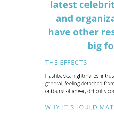
latest celebr
and organiza
have other res
big f
THE EFFECTS
Flashbacks, nightmares, intrusi
general, feeling detached from
outburst of anger, difficulty
WHY IT SHOULD MAT