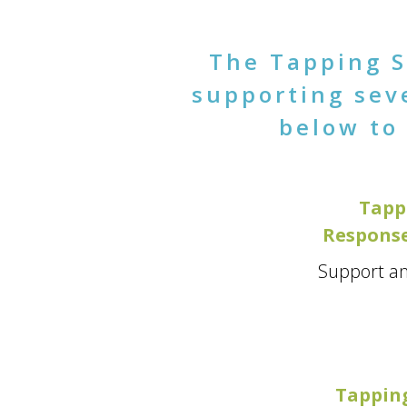
The Tapping S
supporting seve
below to 
Tapp
Response
Support an
Tapping