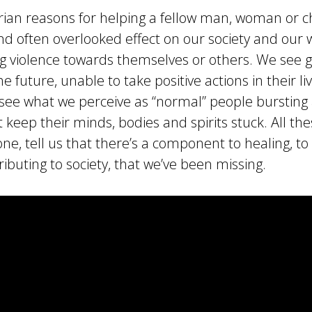
an reasons for helping a fellow man, woman or chi
nd often overlooked effect on our society and our 
 violence towards themselves or others. We see ge
he future, unable to take positive actions in their l
see what we perceive as “normal” people bursting
 keep their minds, bodies and spirits stuck. All th
lone, tell us that there’s a component to healing, t
tributing to society, that we’ve been missing.