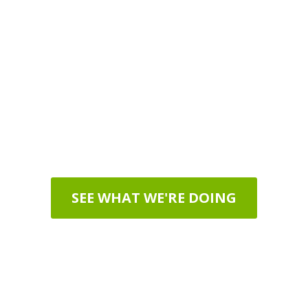
Our Mission
o promote EFT Tapping as a t
eople of all ages around the 
SEE WHAT WE'RE DOING