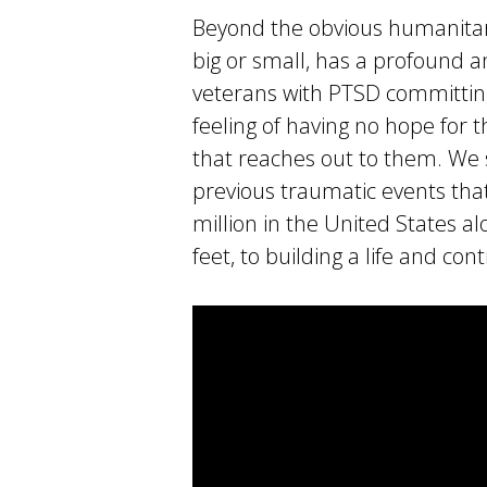
Beyond the obvious humanitari
big or small, has a profound a
veterans with PTSD committing
feeling of having no hope for t
that reaches out to them. We 
previous traumatic events that
million in the United States a
feet, to building a life and con