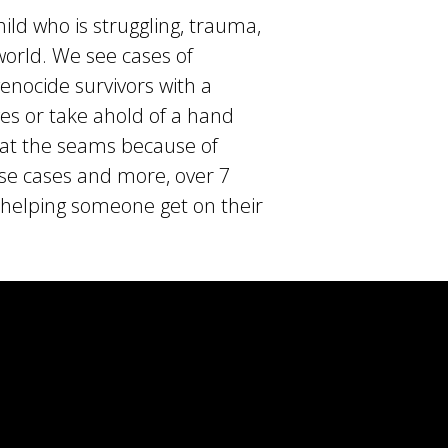
ld who is struggling, trauma,
world. We see cases of
nocide survivors with a
ives or take ahold of a hand
 at the seams because of
ese cases and more, over 7
o helping someone get on their