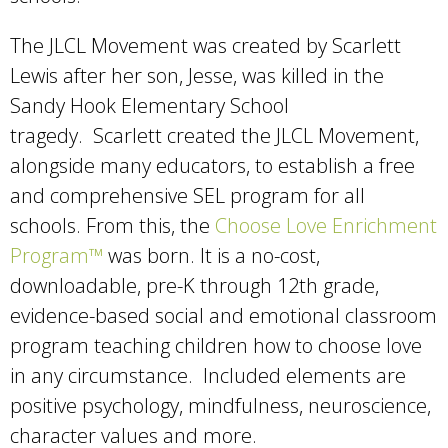
The JLCL Movement was created by Scarlett
Lewis after her son, Jesse, was killed in the
Sandy Hook Elementary School
tragedy. Scarlett created the JLCL Movement,
alongside many educators, to establish a free
and comprehensive SEL program for all
schools. From this, the
Choose Love Enrichment
Program™
was born. It is a no-cost,
downloadable, pre-K through 12th grade,
evidence-based social and emotional classroom
program teaching children how to choose love
in any circumstance. Included elements are
positive psychology, mindfulness, neuroscience,
character values and more.