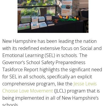
New Hampshire has been leading the nation
with its redefined extensive focus on Social and
Emotional Learning (SEL) in schools. The
Governor’s School Safety Preparedness
Taskforce Report highlights the significant need
for SEL in all schools, specifically an explicit
comprehensive program, like the
Jesse Lewis
Choose Love Movement
(JLCL) program that is
being implemented in all of New Hampshire’s
schools.