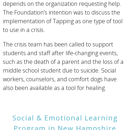
depends on the organization requesting help.
The Foundation’s intention was to discuss the
implementation of Tapping as one type of tool
to use in a crisis.
The crisis team has been called to support
students and staff after life-changing events,
such as the death of a parent and the loss of a
middle school student due to suicide. Social
workers, counselors, and comfort dogs have
also been available as a tool for healing.
Social & Emotional Learning
Program in New Hampshire