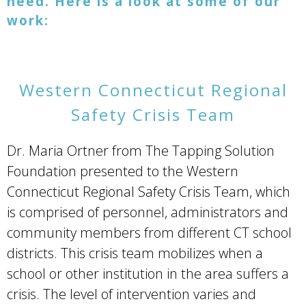
need.
Here is a look at some of our
work:
Western Connecticut Regional
Safety Crisis Team
Dr. Maria Ortner from The Tapping Solution
Foundation presented to the Western
Connecticut Regional Safety Crisis Team, which
is comprised of personnel, administrators and
community members from different CT school
districts. This crisis team mobilizes when a
school or other institution in the area suffers a
crisis. The level of intervention varies and