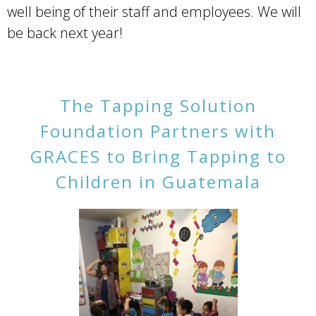
well being of their staff and employees. We will
be back next year!
The Tapping Solution
Foundation Partners with
GRACES to Bring Tapping to
Children in Guatemala