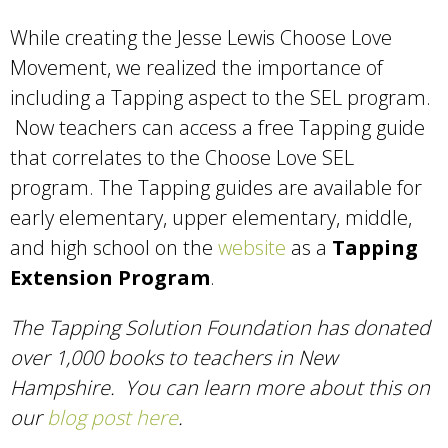
While creating the Jesse Lewis Choose Love
Movement, we realized the importance of
including a Tapping aspect to the SEL program.
Now teachers can access a free Tapping guide
that correlates to the Choose Love SEL
program. The Tapping guides are available for
early elementary, upper elementary, middle,
and high school on the
website
as a
Tapping
Extension Program
.
The Tapping Solution Foundation has donated
over 1,000 books to teachers in New
Hampshire. You can learn more about this on
our
blog post here
.