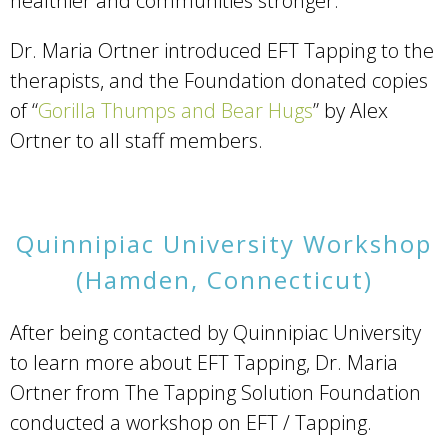
healthier and communities stronger.
Dr. Maria Ortner introduced EFT Tapping to the
therapists, and the Foundation donated copies
of “
Gorilla Thumps and Bear Hugs
” by Alex
Ortner to all staff members.
Quinnipiac University Workshop
(Hamden, Connecticut)
After being contacted by Quinnipiac University
to learn more about EFT Tapping, Dr. Maria
Ortner from The Tapping Solution Foundation
conducted a workshop on EFT / Tapping.