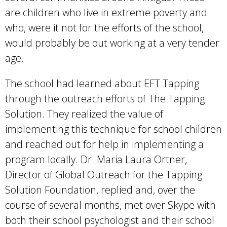
are children who live in extreme poverty and
who, were it not for the efforts of the school,
would probably be out working at a very tender
age.
The school had learned about EFT Tapping
through the outreach efforts of The Tapping
Solution. They realized the value of
implementing this technique for school children
and reached out for help in implementing a
program locally. Dr. Maria Laura Ortner,
Director of Global Outreach for the Tapping
Solution Foundation, replied and, over the
course of several months, met over Skype with
both their school psychologist and their school