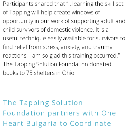
Participants shared that “…learning the skill set
of Tapping will help create windows of
opportunity in our work of supporting adult and
child survivors of domestic violence. It is a
useful technique easily available for survivors to
find relief from stress, anxiety, and trauma
reactions. I am so glad this training occurred.”
The Tapping Solution Foundation donated
books to 75 shelters in Ohio.
The Tapping Solution
Foundation partners with One
Heart Bulgaria to Coordinate