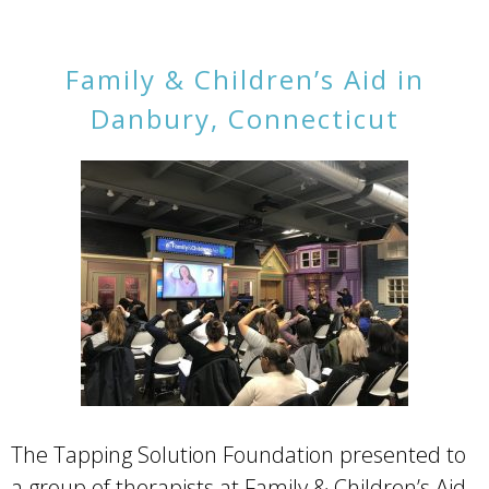
Family & Children’s Aid in
Danbury, Connecticut
The Tapping Solution Foundation presented to
a group of therapists at Family & Children’s Aid