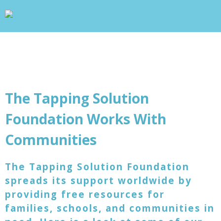
wp_head(); ?>
+
WHAT IS TAPPING?
+
OUR PROJECTS
BLOG
ABOUT US
+
RESOURCES
CONTACT
The Tapping Solution
Foundation Works With
Communities
The Tapping Solution Foundation
spreads its support worldwide by
providing free resources for
families, schools, and communities in