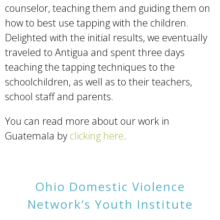
counselor, teaching them and guiding them on
how to best use tapping with the children.
Delighted with the initial results, we eventually
traveled to Antigua and spent three days
teaching the tapping techniques to the
schoolchildren, as well as to their teachers,
school staff and parents.
You can read more about our work in
Guatemala by
clicking here
.
Ohio Domestic Violence
Network’s Youth Institute