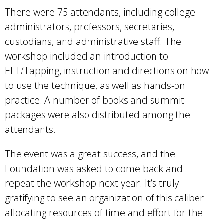
There were 75 attendants, including college
administrators, professors, secretaries,
custodians, and administrative staff. The
workshop included an introduction to
EFT/Tapping, instruction and directions on how
to use the technique, as well as hands-on
practice. A number of books and summit
packages were also distributed among the
attendants.
The event was a great success, and the
Foundation was asked to come back and
repeat the workshop next year. It’s truly
gratifying to see an organization of this caliber
allocating resources of time and effort for the