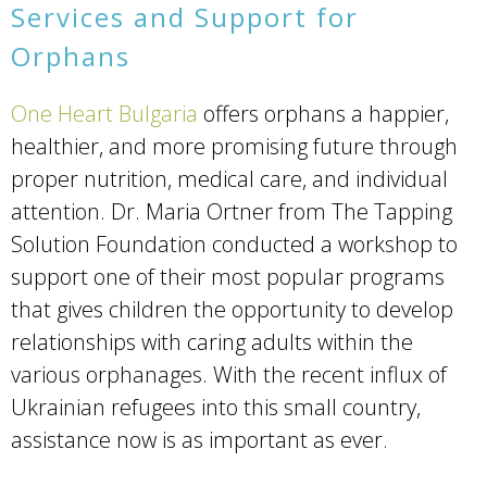
Services and Support for
Orphans
One Heart Bulgaria
offers orphans a happier,
healthier, and more promising future through
proper nutrition, medical care, and individual
attention. Dr. Maria Ortner from The Tapping
Solution Foundation conducted a workshop to
support one of their most popular programs
that gives children the opportunity to develop
relationships with caring adults within the
various orphanages. With the recent influx of
Ukrainian refugees into this small country,
assistance now is as important as ever.