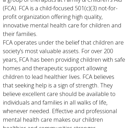
(FCA). FCA is a child-focused 501(c)(3) not-for-
profit organization offering high quality,
innovative mental health care for children and
their families.
FCA operates under the belief that children are
society’s most valuable assets. For over 200
years, FCA has been providing children with safe
homes and therapeutic support allowing
children to lead healthier lives. FCA believes
that seeking help is a sign of strength. They
believe excellent care should be available to
individuals and families in all walks of life,
whenever needed. Effective and professional
mental health care makes our children