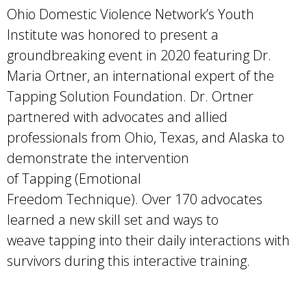
Ohio Domestic Violence Network’s Youth
Institute was honored to present a
groundbreaking event in 2020 featuring Dr.
Maria Ortner, an international expert of the
Tapping Solution Foundation. Dr. Ortner
partnered with advocates and allied
professionals from Ohio, Texas, and Alaska to
demonstrate the intervention
of Tapping (Emotional
Freedom Technique). Over 170 advocates
learned a new skill set and ways to
weave tapping into their daily interactions with
survivors during this interactive training.