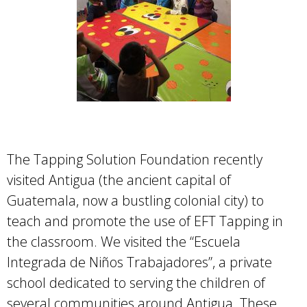
The Tapping Solution Foundation recently
visited Antigua (the ancient capital of
Guatemala, now a bustling colonial city) to
teach and promote the use of EFT Tapping in
the classroom. We visited the “Escuela
Integrada de Niños Trabajadores”, a private
school dedicated to serving the children of
several communities around Antigua. These