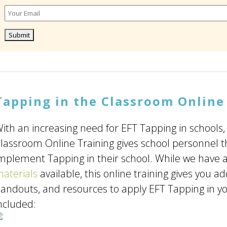
Tapping in the Classroom Online
ith an increasing need for EFT Tapping in schools,
lassroom Online Training gives school personnel 
mplement Tapping in their school. While we have a
aterials
available, this online training gives you ad
andouts, and resources to apply EFT Tapping in yo
ncluded: