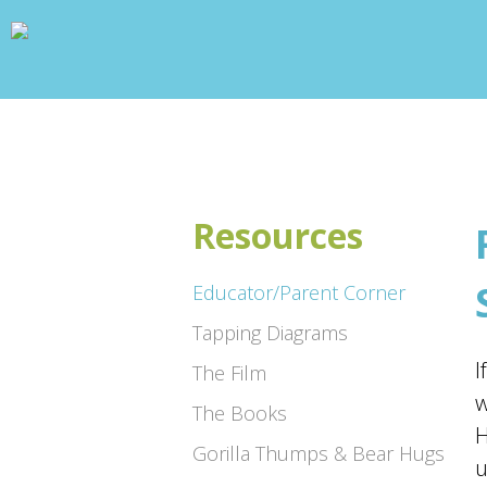
wp_head(); ?>
Resources
Educator/Parent Corner
Tapping Diagrams
I
The Film
w
The Books
H
Gorilla Thumps & Bear Hugs
u