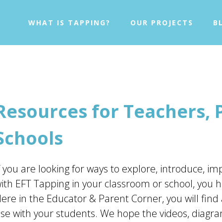
WHAT IS TAPPING?
OUR PROJECTS
B
Resources for Teachers, 
Schools
f you are looking for ways to explore, introduce, 
ith EFT Tapping in your classroom or school, you h
ere in the Educator & Parent Corner, you will find 
se with your students. We hope the videos, diagra