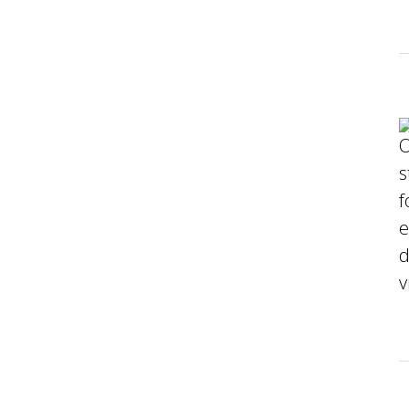
O
s
f
e
d
v