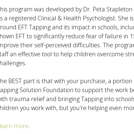
his program was developed by Dr. Peta Stapleton
s a registered Clinical & Health Psychologist. She i
round EFT Tapping and its impact in schools, inclu
hown EFT to significantly reduce fear of failure in 
mprove their self-perceived difficulties. The progra
taff an effective tool to help children overcome st
hallenges.
he BEST part is that with your purchase, a portion
apping Solution Foundation to support the work 
ith trauma relief and bringing Tapping into school
hildren you work with, but you're helping even mo
earn more
.