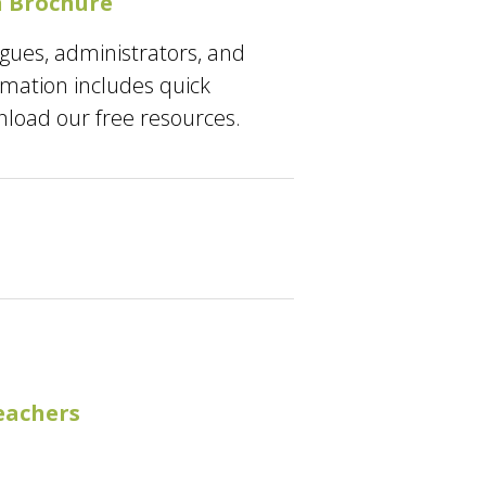
 Brochure
agues, administrators, and
ormation includes quick
nload our free resources.
eachers