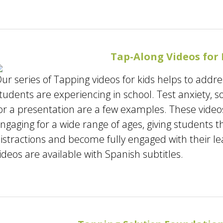
Tap-Along Videos for 
ur series of Tapping videos for kids helps to add
tudents are experiencing in school. Test anxiety, s
or a presentation are a few examples. These video
ngaging for a wide range of ages, giving students t
istractions and become fully engaged with their l
ideos are available with Spanish subtitles.