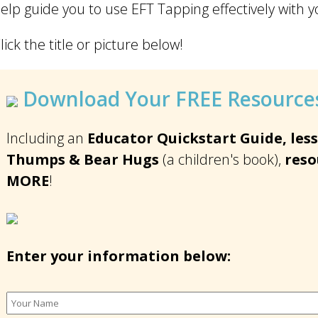
elp guide you to use EFT Tapping effectively with y
lick the title or picture below!
Download Your FREE Resources
Including an
Educator Quickstart Guide, less
Thumps & Bear Hugs
(a children's book),
reso
MORE
!
Enter your information below: