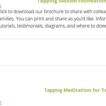
Tapping
Foundation
Solution
lick to download our brochure to share with colle
amilies. You can print and share as you’d like. Inf
utorials, testimonials, diagrams, and where to dow
Meditation for T
Tapping