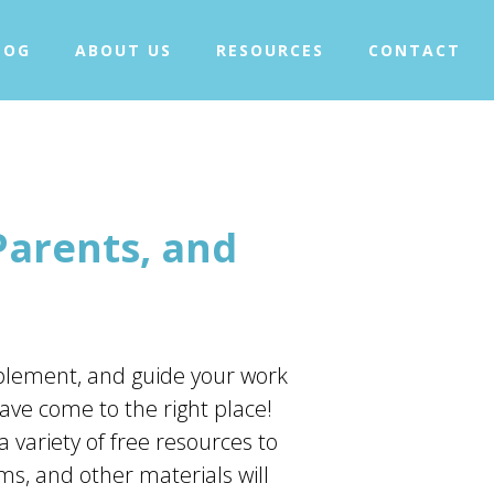
+
WHAT IS TAPPING?
LOG
ABOUT US
RESOURCES
CONTACT
+
OUR PROJECTS
BLOG
ABOUT US
+
RESOURCES
CONTACT
Parents, and
implement, and guide your work
ave come to the right place!
a variety of free resources to
ms, and other materials will