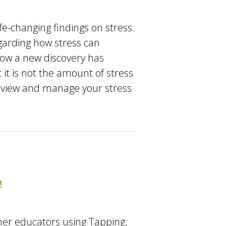
fe-changing findings on stress.
garding how stress can
 how a new discovery has
it is not the amount of stress
you view and manage your stress
!
her educators using Tapping,