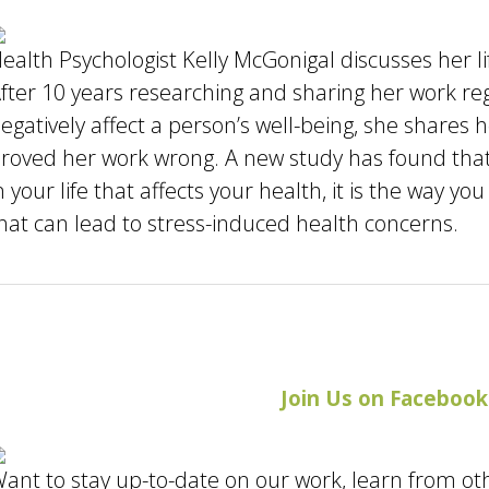
ealth Psychologist Kelly McGonigal discusses her li
fter 10 years researching and sharing her work re
egatively affect a person’s well-being, she shares
roved her work wrong. A new study has found that 
n your life that affects your health, it is the way 
hat can lead to stress-induced health concerns.
Join Us on Facebook
ant to stay up-to-date on our work, learn from ot