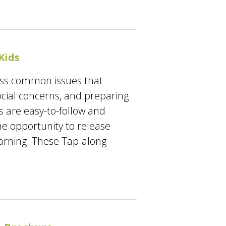
Kids
ress common issues that
ocial concerns, and preparing
s are easy-to-follow and
he opportunity to release
earning. These Tap-along