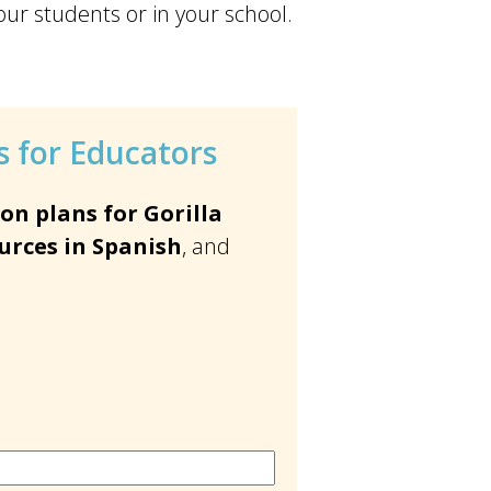
our students or in your school.
 for Educators
on plans for Gorilla
urces in Spanish
, and