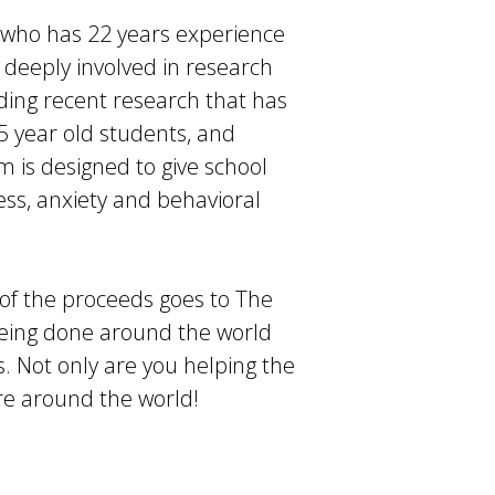
 who has 22 years experience
s deeply involved in research
ding recent research that has
15 year old students, and
m is designed to give school
ress, anxiety and behavioral
 of the proceeds goes to The
being done around the world
s. Not only are you helping the
re around the world!