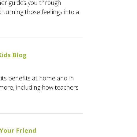
tner guides you through
turning those feelings into a
ids Blog
its benefits at home and in
 more, including how teachers
 Your Friend