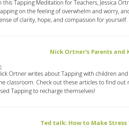
n this Tapping Meditation for Teachers, Jessica Or
apping on the feeling of overwhelm and worry, and 
ense of clarity, hope, and compassion for yourself.
Nick Ortner’s
and K
Parents
ick Ortner writes about Tapping with children and 
he classroom. Check out these articles to find out
sed Tapping to recharge themselves!
Ted talk: How to Make Stress