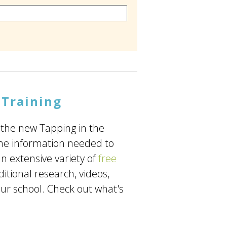
 Training
 the new Tapping in the
the information needed to
n extensive variety of
free
ditional research, videos,
ur school. Check out what's