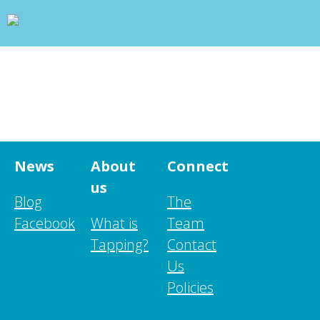
wp_head(); ?>
+
WHAT IS TAPPING?
+
OUR PROJECTS
BLOG
ABOUT US
+
RESOURCES
CONTACT
News
About
Connect
us
Blog
The
Facebook
What is
Team
Tapping?
Contact
Us
Policies