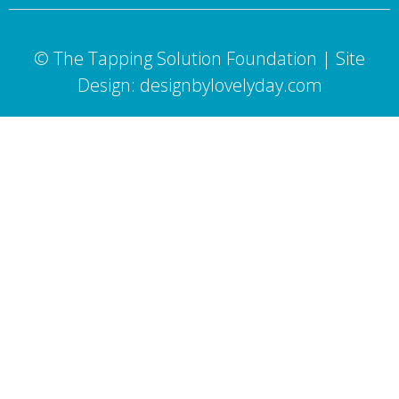
© The Tapping Solution Foundation | Site
Design: designbylovelyday.com