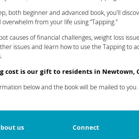
step, both beginner and advanced book, you’ll disco
nd overwhelm from your life using “Tapping.”
root causes of financial challenges, weight loss iss
other issues and learn how to use the Tapping to 
.
 cost is our gift to residents in Newtown, 
formation below and the book will be mailed to you.
bout us
Connect