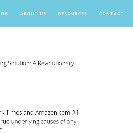
+
WHAT IS TAPPING?
LOG
ABOUT US
RESOURCES
CONTACT
+
OUR PROJECTS
BLOG
ABOUT US
+
RESOURCES
CONTACT
ng Solution: A Revolutionary
 York Times and Amazon.com #1
 true underlying causes of any
”.