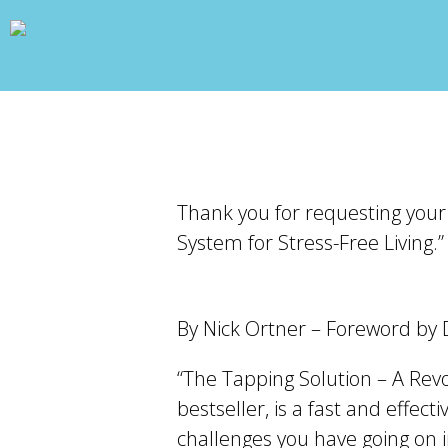
wp_head(); ?>
Thank you for requesting your
System for Stress-Free Living.”
By Nick Ortner – Foreword by
“The Tapping Solution – A Rev
bestseller, is a fast and effec
challenges you have going on in