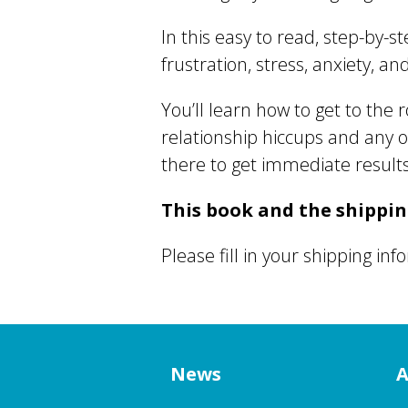
In this easy to read, step-by-
frustration, stress, anxiety, a
You’ll learn how to get to the 
relationship hiccups and any 
there to get immediate results
This book and the shipping
Please fill in your shipping in
News
A