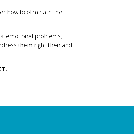
ver how to eliminate the
ues, emotional problems,
address them right then and
CT.