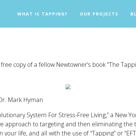
WHAT IS TAPPING?
OUR PROJECTS
B
 free copy of a fellow Newtowner’s book “The Tappi
 Dr. Mark Hyman
olutionary System For Stress-Free Living,” a New
tive approach to targeting and then eliminating the
 your life, and all with the use of “Tapping” or “EFT