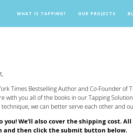
WHAT IS TAPPING?
OUR PROJECTS
B
t,
ork Times Bestselling Author and Co-Founder of T
e with you all of the books in our Tapping Solution
ven technique, we can better serve each other and 
 you! We’ll also cover the shipping cost. All
 and then click the submit button below.