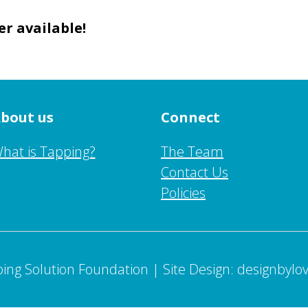
er available!
bout us
Connect
hat is Tapping?
The Team
Contact Us
Policies
ing Solution Foundation | Site Design: designbylo