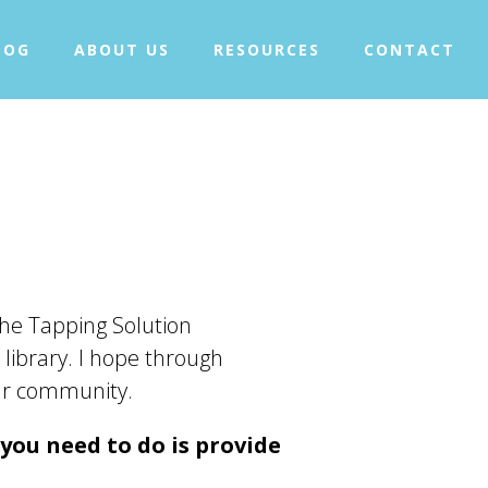
+
WHAT IS TAPPING?
LOG
ABOUT US
RESOURCES
CONTACT
+
OUR PROJECTS
BLOG
ABOUT US
+
RESOURCES
CONTACT
he Tapping Solution
 library. I hope through
our community.
 you need to do is provide