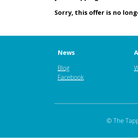
Sorry, this offer is no long
News
A
Blog
W
Facebook
© The Tapp