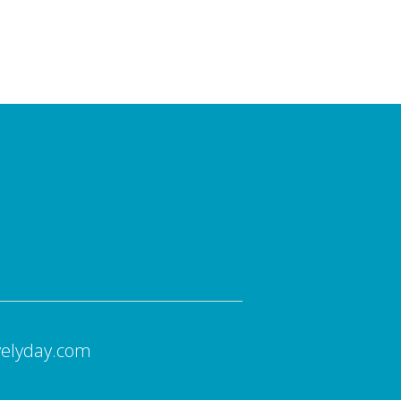
velyday.com