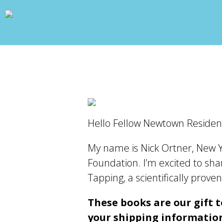
wp_head(); ?>
Hello Fellow Newtown Residen
My name is Nick Ortner, New Y
Foundation. I’m excited to shar
Tapping, a scientifically pro
These books are our gift to
your shipping information