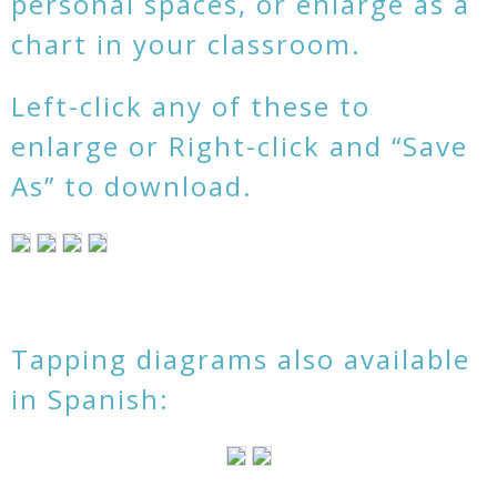
personal spaces, or enlarge as a
chart in your classroom.
Left-click any of these to
enlarge or Right-click and “Save
As” to download.
Tapping diagrams also available
in Spanish: