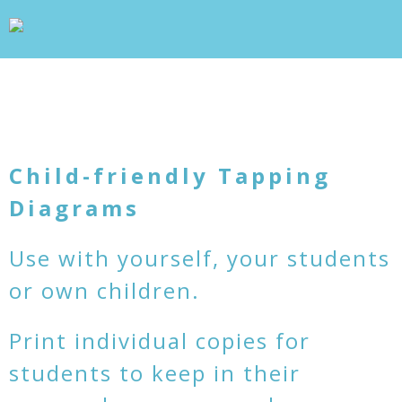
wp_head(); ?>
+
WHAT IS TAPPING?
+
OUR PROJECTS
BLOG
ABOUT US
+
RESOURCES
CONTACT
Child-friendly Tapping
Diagrams
Use with yourself, your students
or own children.
Print individual copies for
students to keep in their