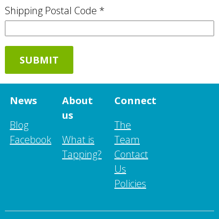
Shipping Postal Code *
News
About
Connect
us
Blog
The
Facebook
What is
Team
Tapping?
Contact
Us
Policies