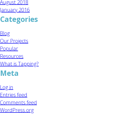
August 2018
January 2016
Categories
Blog
Our Projects
Popular
Resources
What is Tapping?
Meta
Log in
Entries feed
Comments feed
WordPress.org