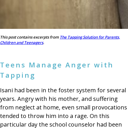
This post contains excerpts from
The Tapping Solution for Parents,
Children and Teenagers
.
Teens Manage Anger with
Tapping
Isani had been in the foster system for several
years. Angry with his mother, and suffering
from neglect at home, even small provocations
tended to throw him into a rage. On this
particular day the school counselor had been