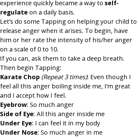
experience quickly became a way to
self-
regulate
on a daily basis.
Let’s do some Tapping on helping your child to
release anger when it arises.
To begin, have
him or her rate the intensity of his/her anger
on a scale of 0 to 10.
If you can, ask them to take a deep breath.
Then begin Tapping:
Karate Chop
(Repeat 3 times)
: Even though I
feel all this anger boiling inside me, I’m great
and I accept how I feel.
Eyebrow
: So much anger
Side of Eye
: All this anger inside me
Under Eye
: I can feel it in my body
Under Nose
: So much anger in me