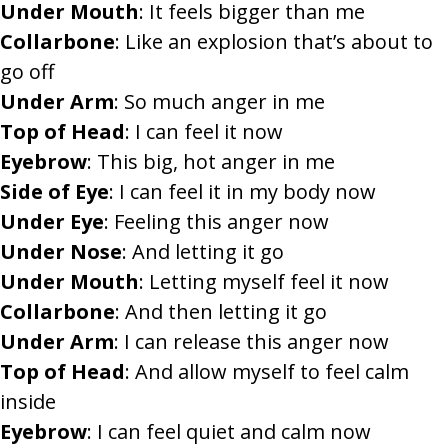
Under Mouth
: It feels bigger than me
Collarbone
: Like an explosion that’s about to
go off
Under Arm
: So much anger in me
Top of Head
: I can feel it now
Eyebrow
: This big, hot anger in me
Side of Eye
: I can feel it in my body now
Under Eye
: Feeling this anger now
Under Nose
: And letting it go
Under Mouth
: Letting myself feel it now
Collarbone
: And then letting it go
Under Arm
: I can release this anger now
Top of Head
: And allow myself to feel calm
inside
Eyebrow
: I can feel quiet and calm now