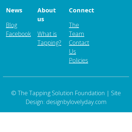
News
About
Connect
us
Blog
The
Facebook
What is
Team
Tapping?
Contact
Us
Policies
© The Tapping Solution Foundation | Site
Design: designbylovelyday.com