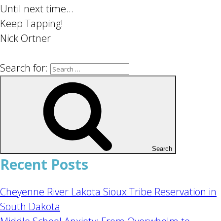
Until next time…
Keep Tapping!
Nick Ortner
Search for:
Search
Recent Posts
Cheyenne River Lakota Sioux Tribe Reservation in
South Dakota