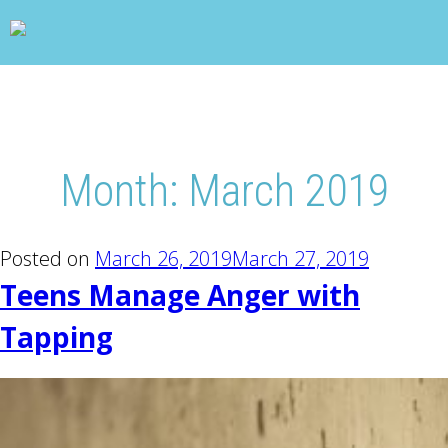
wp_head(); ?>
Month:
March 2019
Posted on
March 26, 2019
March 27, 2019
Teens Manage Anger with
Tapping