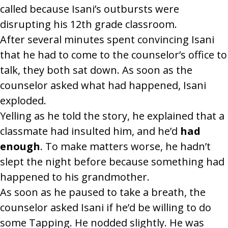
called because Isani’s outbursts were
disrupting his 12th grade classroom.
After several minutes spent convincing Isani
that he had to come to the counselor’s office to
talk, they both sat down. As soon as the
counselor asked what had happened, Isani
exploded.
Yelling as he told the story, he explained that a
classmate had insulted him, and he’d
had
enough
. To make matters worse, he hadn’t
slept the night before because something had
happened to his grandmother.
As soon as he paused to take a breath, the
counselor asked Isani if he’d be willing to do
some Tapping. He nodded slightly. He was