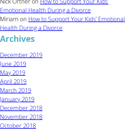
Nick Ortner
on
How to Support Your Kids’
Emotional Health During a Divorce
Miriam
on
How to Support Your Kids’ Emotional
Health During a Divorce
Archives
December 2019
June 2019
May 2019
April 2019
March 2019
January 2019
December 2018
November 2018
October 2018