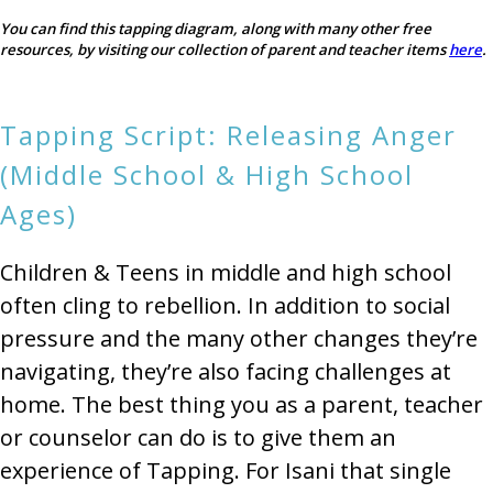
You can find this tapping diagram, along with many other free
resources, by visiting our collection of parent and teacher items
here
.
Tapping Script: Releasing Anger
(Middle School & High School
Ages)
Children & Teens in middle and high school
often cling to rebellion. In addition to social
pressure and the many other changes they’re
navigating, they’re also facing challenges at
home. The best thing you as a parent, teacher
or counselor can do is to give them an
experience of Tapping. For Isani that single