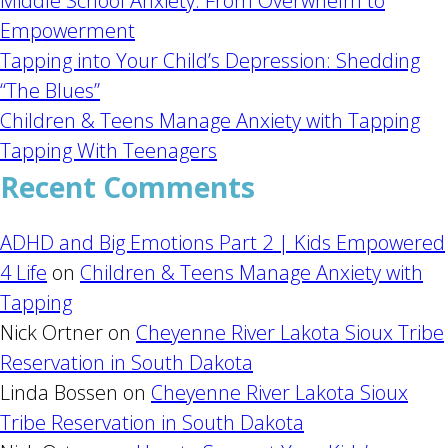
Middle School Anxiety: From Overwhelm to
Empowerment
Tapping into Your Child’s Depression: Shedding
“The Blues”
Children & Teens Manage Anxiety with Tapping
Tapping With Teenagers
Recent Comments
ADHD and Big Emotions Part 2 | Kids Empowered
4 Life
on
Children & Teens Manage Anxiety with
Tapping
Nick Ortner
on
Cheyenne River Lakota Sioux Tribe
Reservation in South Dakota
Linda Bossen
on
Cheyenne River Lakota Sioux
Tribe Reservation in South Dakota