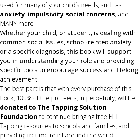
used for many of your child’s needs, such as
anxiety
,
impulsivity
,
social concerns
, and
MANY more!
Whether your child, or student, is dealing with
common social issues, school-related anxiety,
or a specific diagnosis, this book will support
you in understanding your role and providing
specific tools to encourage success and lifelong
achievement.
The best part is that with every purchase of this
book, 100% of the proceeds, in perpetuity, will be
donated to The Tapping Solution
Foundation
to continue bringing free EFT
Tapping resources to schools and families, and
providing trauma relief around the world.