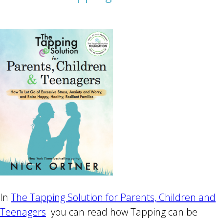
In
The Tapping Solution for Parents, Children and
Teenagers
you can read how Tapping can be