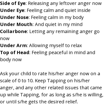
Side of Eye
: Releasing any leftover anger now
Under Eye
: Feeling calm and quiet inside
Under Nose
: Feeling calm in my body
Under Mouth
: And quiet in my mind
Collarbone
: Letting any remaining anger go
now
Under Arm
: Allowing myself to relax
Top of Head
: Feeling peaceful in mind and
body now
Ask your child to rate his/her anger now on a
scale of 0 to 10. Keep Tapping on his/her
anger, and any other related issues that came
up while Tapping, for as long as s/he is willing,
or until s/he gets the desired relief.