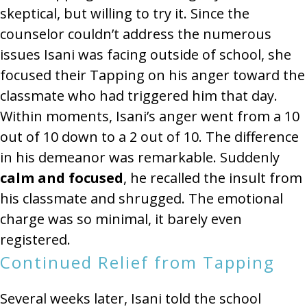
skeptical, but willing to try it. Since the
counselor couldn’t address the numerous
issues Isani was facing outside of school, she
focused their Tapping on his anger toward the
classmate who had triggered him that day.
Within moments, Isani’s anger went from a 10
out of 10 down to a 2 out of 10. The difference
in his demeanor was remarkable. Suddenly
calm and focused
, he recalled the insult from
his classmate and shrugged. The emotional
charge was so minimal, it barely even
registered.
Continued Relief from Tapping
Several weeks later, Isani told the school