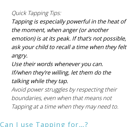
Quick Tapping Tips:
Tapping is especially powerful in the heat of
the moment, when anger (or another
emotion) is at its peak. If that’s not possible,
ask your child to recall a time when they felt
angry.
Use their words whenever you can.
If/when they’re willing, let them do the
talking while they tap.
Avoid power struggles by respecting their
boundaries, even when that means not
Tapping at a time when they may need to.
Can I use Tapping for…?