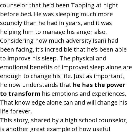
counselor that he’d been Tapping at night
before bed. He was sleeping much more
soundly than he had in years, and it was
helping him to manage his anger also.
Considering how much adversity Isani had
been facing, it’s incredible that he’s been able
to improve his sleep. The physical and
emotional benefits of improved sleep alone are
enough to change his life. Just as important,
he now understands that
he has the power
to transform
his emotions and experiences.
That knowledge alone can and will change his
life forever.
This story, shared by a high school counselor,
is another great example of how useful