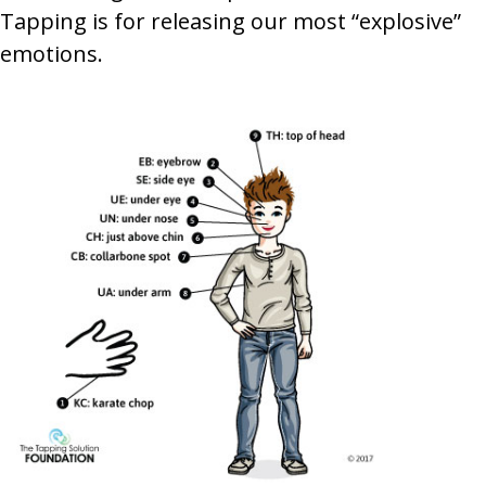
Tapping is for releasing our most “explosive”
emotions.